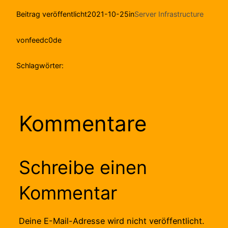
Beitrag veröffentlicht
2021-10-25
in
Server Infrastructure
von
feedc0de
Schlagwörter:
Kommentare
Schreibe einen
Kommentar
Deine E-Mail-Adresse wird nicht veröffentlicht.