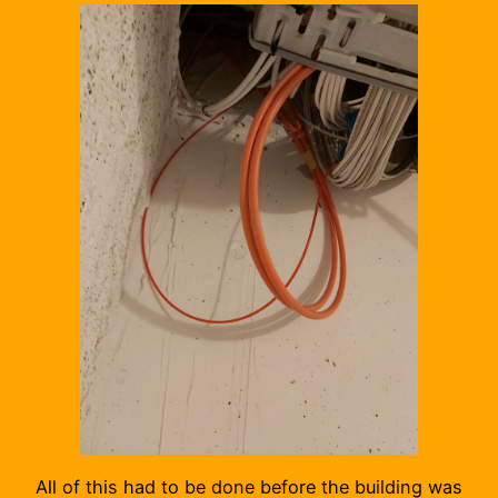
All of this had to be done before the building was