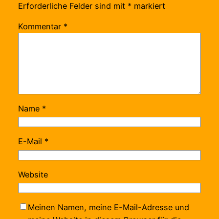
Erforderliche Felder sind mit
*
markiert
Kommentar
*
Name
*
E-Mail
*
Website
Meinen Namen, meine E-Mail-Adresse und