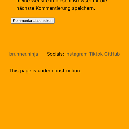
meine Website in diesem Browser für die
nächste Kommentierung speichern.
brunner.ninja
Socials:
Instagram
Tiktok
GitHub
This page is under construction.