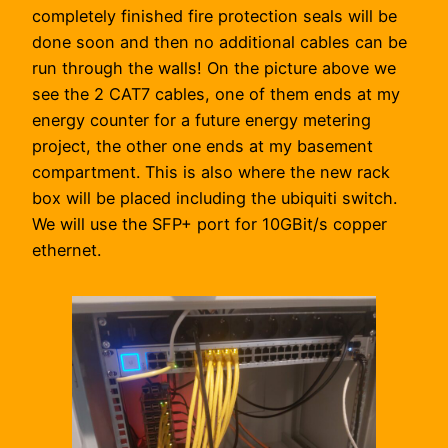
completely finished fire protection seals will be
done soon and then no additional cables can be
run through the walls! On the picture above we
see the 2 CAT7 cables, one of them ends at my
energy counter for a future energy metering
project, the other one ends at my basement
compartment. This is also where the new rack
box will be placed including the ubiquiti switch.
We will use the SFP+ port for 10GBit/s copper
ethernet.