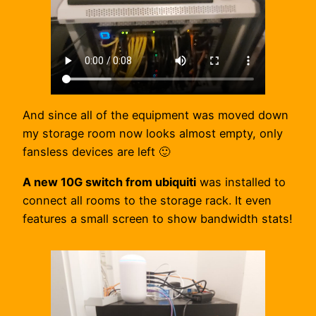
And since all of the equipment was moved down
my storage room now looks almost empty, only
fansless devices are left 🙂
A new 10G switch from ubiquiti
was installed to
connect all rooms to the storage rack. It even
features a small screen to show bandwidth stats!