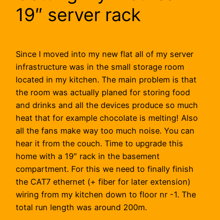
19″ server rack
Since I moved into my new flat all of my server
infrastructure was in the small storage room
located in my kitchen. The main problem is that
the room was actually planed for storing food
and drinks and all the devices produce so much
heat that for example chocolate is melting! Also
all the fans make way too much noise. You can
hear it from the couch. Time to upgrade this
home with a 19″ rack in the basement
compartment. For this we need to finally finish
the CAT7 ethernet (+ fiber for later extension)
wiring from my kitchen down to floor nr -1. The
total run length was around 200m.