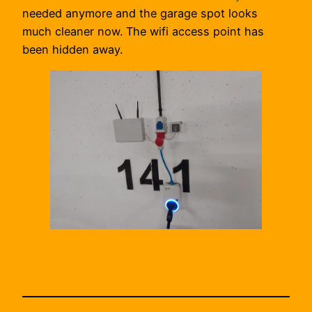
needed anymore and the garage spot looks
much cleaner now. The wifi access point has
been hidden away.