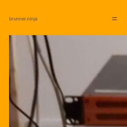
Direkt
zum
brunner.ninja
Inhalt
wechseln