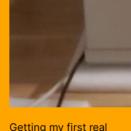
Getting my first real