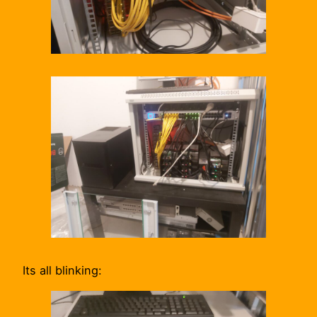
Its all blinking: