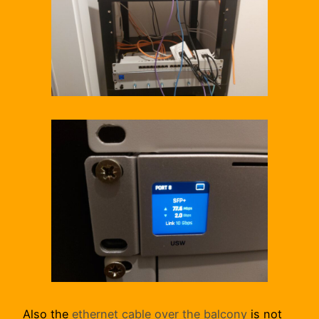
Also the
ethernet cable over the balcony
is not