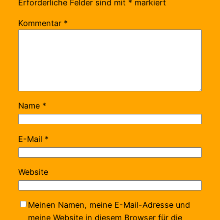
Erforderliche Felder sind mit
*
markiert
Kommentar
*
Name
*
E-Mail
*
Website
Meinen Namen, meine E-Mail-Adresse und
meine Website in diesem Browser für die