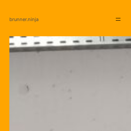
Direkt
zum
brunner.ninja
Inhalt
wechseln