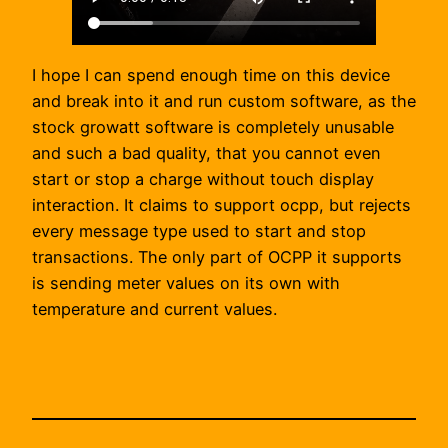
I hope I can spend enough time on this device
and break into it and run custom software, as the
stock growatt software is completely unusable
and such a bad quality, that you cannot even
start or stop a charge without touch display
interaction. It claims to support ocpp, but rejects
every message type used to start and stop
transactions. The only part of OCPP it supports
is sending meter values on its own with
temperature and current values.