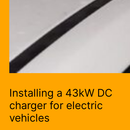
Installing a 43kW DC
charger for electric
vehicles