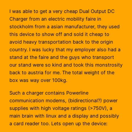
I was able to get a very cheap Dual Output DC
Charger from an electric mobility faire in
stockholm from a asian manufacturer, they used
this device to show off and sold it cheap to
avoid heavy transportation back to the origin
country. I was lucky that my employer also had a
stand at the faire and the guys who transport
our stand were so kind and took this monstrosity
back to austria for me. The total weight of the
box was way over 100kg.
Such a charger contains Powerline
communication modems, (bidirectional?) power
supplies with high voltage ratings (>750V), a
main brain with linux and a display and possibly
a card reader too. Lets open up the device: