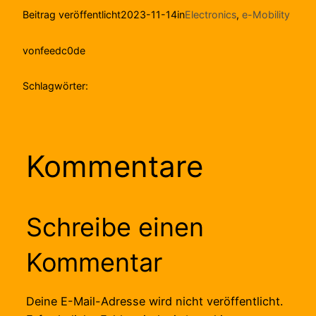
Beitrag veröffentlicht
2023-11-14
in
Electronics
, 
e-Mobility
von
feedc0de
Schlagwörter:
Kommentare
Schreibe einen
Kommentar
Deine E-Mail-Adresse wird nicht veröffentlicht.