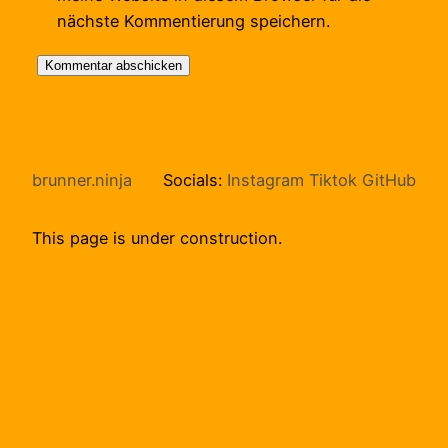
nächste Kommentierung speichern.
brunner.ninja
Socials:
Instagram
Tiktok
GitHub
This page is under construction.