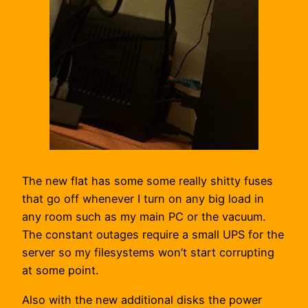
The new flat has some some really shitty fuses
that go off whenever I turn on any big load in
any room such as my main PC or the vacuum.
The constant outages require a small UPS for the
server so my filesystems won’t start corrupting
at some point.
Also with the new additional disks the power