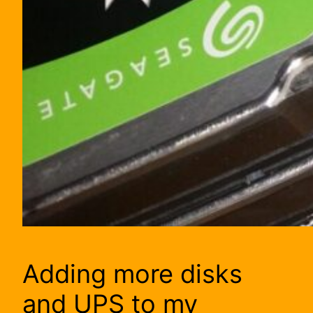
Adding more disks
and UPS to my