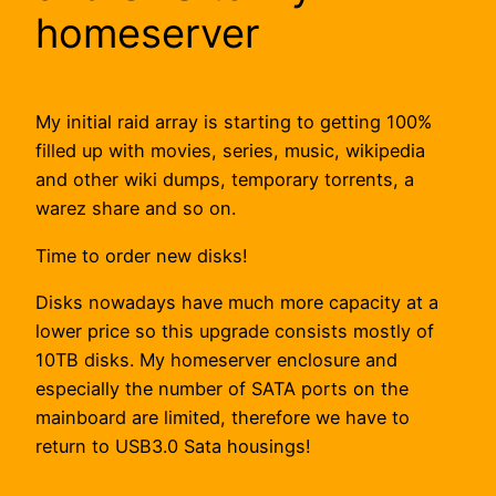
homeserver
My initial raid array is starting to getting 100%
filled up with movies, series, music, wikipedia
and other wiki dumps, temporary torrents, a
warez share and so on.
Time to order new disks!
Disks nowadays have much more capacity at a
lower price so this upgrade consists mostly of
10TB disks. My homeserver enclosure and
especially the number of SATA ports on the
mainboard are limited, therefore we have to
return to USB3.0 Sata housings!