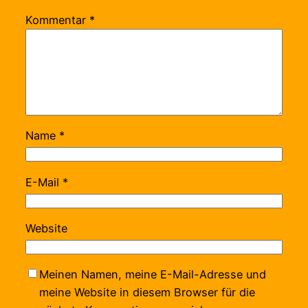
Kommentar
*
Name
*
E-Mail
*
Website
Meinen Namen, meine E-Mail-Adresse und
meine Website in diesem Browser für die