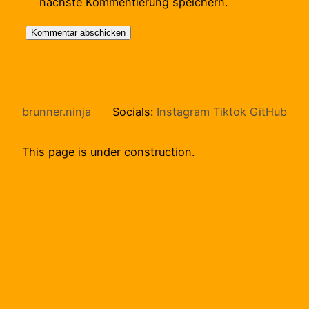
nächste Kommentierung speichern.
brunner.ninja
Socials:
Instagram
Tiktok
GitHub
This page is under construction.