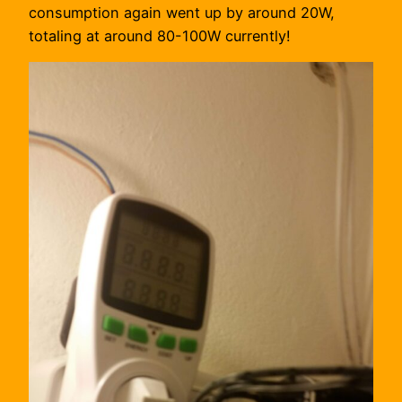
consumption again went up by around 20W,
totaling at around 80-100W currently!