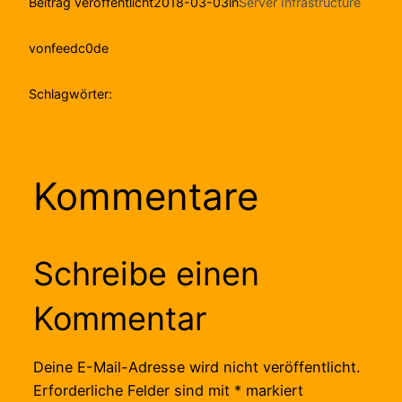
Beitrag veröffentlicht
2018-03-03
in
Server Infrastructure
von
feedc0de
Schlagwörter:
Kommentare
Schreibe einen
Kommentar
Deine E-Mail-Adresse wird nicht veröffentlicht.
Erforderliche Felder sind mit
*
markiert