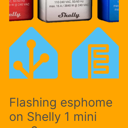
Flashing esphome
on Shelly 1 mini