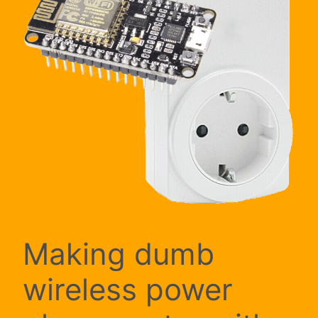
Making dumb
wireless power