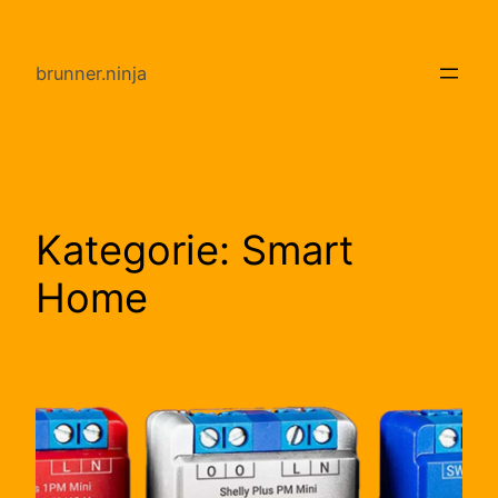
Direkt
zum
brunner.ninja
Inhalt
wechseln
Kategorie:
Smart
Home