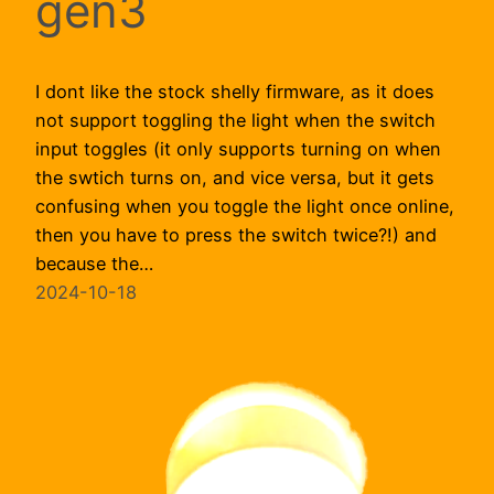
gen3
I dont like the stock shelly firmware, as it does
not support toggling the light when the switch
input toggles (it only supports turning on when
the swtich turns on, and vice versa, but it gets
confusing when you toggle the light once online,
then you have to press the switch twice?!) and
because the…
2024-10-18