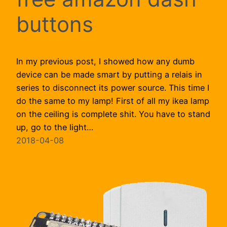
buttons
In my previous post, I showed how any dumb
device can be made smart by putting a relais in
series to disconnect its power source. This time I
do the same to my lamp! First of all my ikea lamp
on the ceiling is complete shit. You have to stand
up, go to the light…
2018-04-08