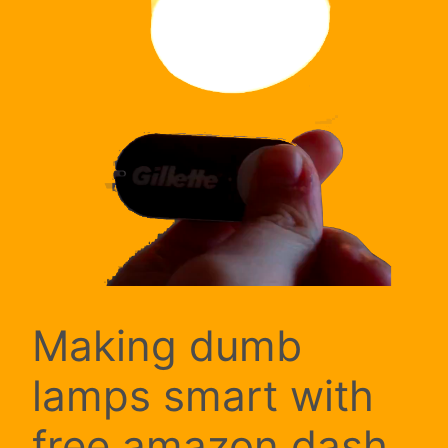
Making dumb
lamps smart with
free amazon dash