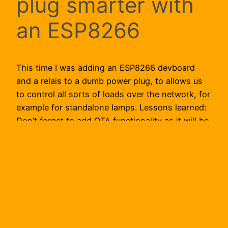
plug smarter with
an ESP8266
This time I was adding an ESP8266 devboard
and a relais to a dumb power plug, to allows us
to control all sorts of loads over the network, for
example for standalone lamps. Lessons learned:
Don’t forget to add OTA functionality as it will be
very hard to update the software on the
microcontroller otherwise.…
2018-04-04